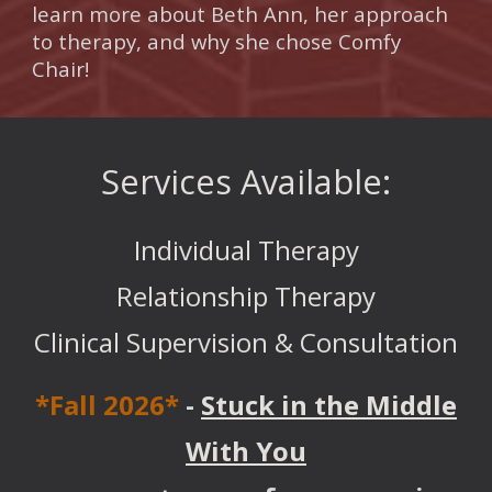
learn more about Beth Ann, her approach
to therapy, and why she chose Comfy
Chair!
Services Available:
Individual Therapy
Relationship Therapy
Clinical Supervision & Consultation
*Fall 2026*
-
Stuck in the Middle
With You