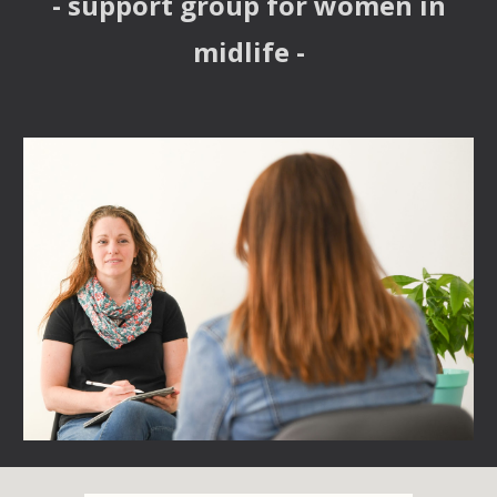
- support group for women in
midlife -