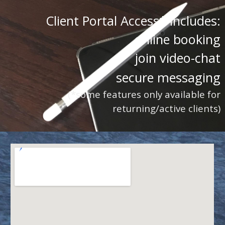
Client Portal Access* includes:
online booking
join video-chat
secure messaging
(*some features only available for
returning/active clients)