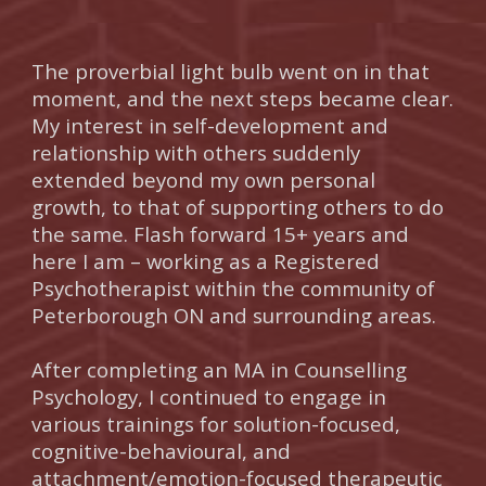
The proverbial light bulb went on in that
moment, and the next steps became clear.
My interest in self-development and
relationship with others suddenly
extended beyond my own personal
growth, to that of supporting others to do
the same. Flash forward 15+ years and
here I am – working as a Registered
Psychotherapist within the community of
Peterborough ON and surrounding areas.
After completing an MA in Counselling
Psychology, I continued to engage in
various trainings for solution-focused,
cognitive-behavioural, and
attachment/emotion-focused therapeutic