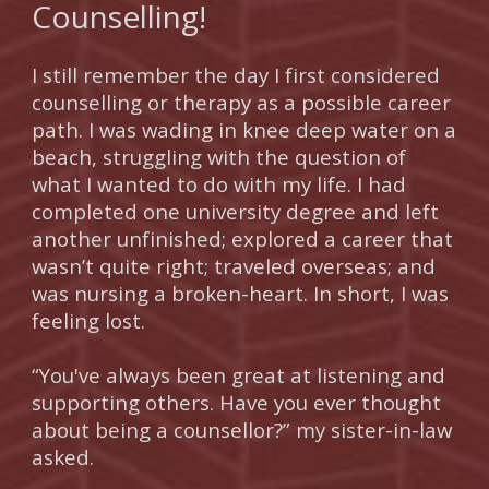
Counselling!
I still remember the day I first considered
counselling or therapy as a possible career
path. I was wading in knee deep water on a
beach, struggling with the question of
what I wanted to do with my life. I had
completed one university degree and left
another unfinished; explored a career that
wasn’t quite right; traveled overseas; and
was nursing a broken-heart. In short, I was
feeling lost.
“You've always been great at listening and
supporting others. Have you ever thought
about being a counsellor?” my sister-in-law
asked.