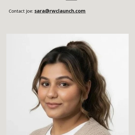
sara@rwclaunch.com
Contact Joe: