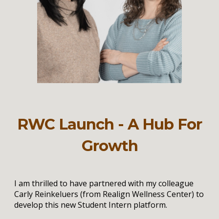
RWC Launch - A Hub For
Growth
I am thrilled to have partnered with my colleague
Carly Reinkeluers (from Realign Wellness Center) to
develop this new Student Intern platform.