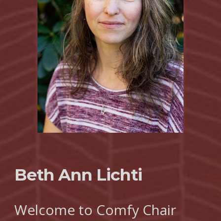
Beth Ann Lichti
Welcome to Comfy Chair