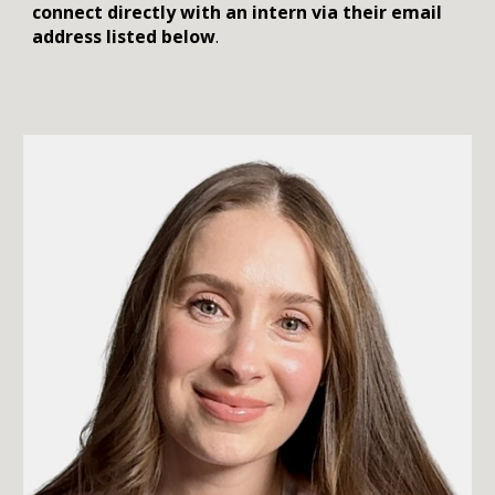
connect directly with an intern via their email
address listed below
.