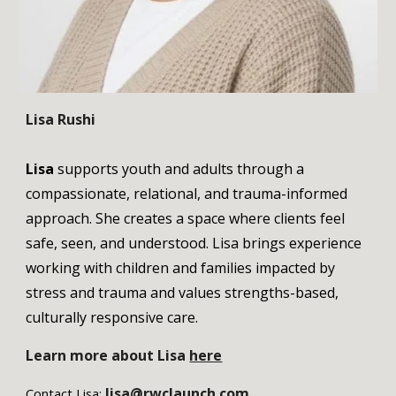
Lisa Rushi
Lisa
supports youth and adults through a
compassionate, relational, and trauma-informed
approach. She creates a space where clients feel
safe, seen, and understood. Lisa brings experience
working with children and families impacted by
stress and trauma and values strengths-based,
culturally responsive care.
Learn more about
Lisa
here
lisa@rwclaunch.com
Contact
Lisa
: