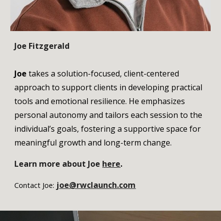
Joe Fitzgerald
Joe
takes a solution-focused, client-centered
approach to support clients in developing practical
tools and emotional resilience. He emphasizes
personal autonomy and tailors each session to the
individual’s goals, fostering a supportive space for
meaningful growth and long-term change.
Learn more
about Joe
here
.
joe@rwclaunch.com
Contact Joe: