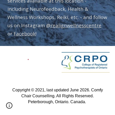
services available at this location -
including Neurofeedback, Health &
Wellness Workshops, Reiki, etc. - and follow
us on Instagram
@realignwellnesscentre
or
Facebook
!
Copyright © 2021, last updated June 2026. Comfy
Chair Counselling. All Rights Reserved.
Peterborough, Ontario. Canada.