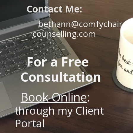
Contact Me
:
bethann@comfychair
counselling.com
For a Free
Consultation
Book Online
:
through my Client
Portal