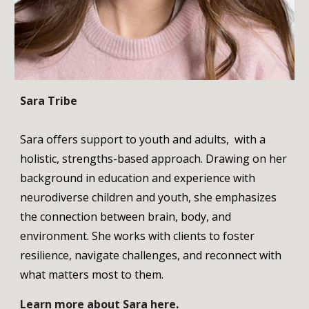
Sara Tribe
Sara offers support to youth and adults, with a
holistic, strengths-based approach. Drawing on her
background in education and experience with
neurodiverse children and youth, she emphasizes
the connection between brain, body, and
environment. She works with clients to foster
resilience, navigate challenges, and reconnect with
what matters most to them.
Learn more about
Sara
here
.