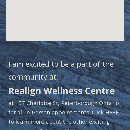
I am excited to be a part of the
community at:
Realign Wellness Centre
at 157 Charlotte St, Peterborough Ontario
for all In-Person appointments. Click
HERE
to learn more about the other exciting