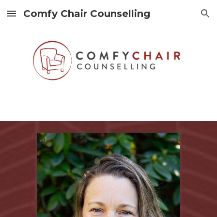
Comfy Chair Counselling
Skip to main content
Skip to navigation