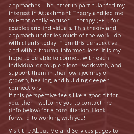
approaches. The latter in particular fed my
interest in Attachment Theory and led me
to Emotionally Focused Therapy (EFT) for
couples and individuals. This theory and
approach underlies much of the work I do
with clients today. From this perspective
and with a trauma-informed lens, it is my
hope to be able to connect with each
individual or couple client I work with, and
support them in their own journey of
growth, healing, and building deeper
connections.
I
f this perspective feels like a good fit for
you, then I welcome you to contact me
(info below) for a consultation. I look
forward to working with you!
Visit the
About Me
and
Services
pages to