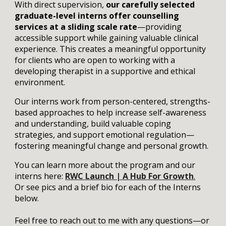
With direct supervision,
our carefully selected
graduate-level interns offer counselling
services at a sliding scale rate
—providing
accessible support while gaining valuable clinical
experience. This creates a meaningful opportunity
for clients who are open to working with a
developing therapist in a supportive and ethical
environment.
Our interns work from person-centered, strengths-
based approaches to help increase self-awareness
and understanding, build valuable coping
strategies, and support emotional regulation—
fostering meaningful change and personal growth.
You can learn more about the program and our
interns here:
RWC Launch | A Hub For Growth
.
Or see pics and a brief bio for each of the Interns
below.
Feel free to reach out to me with any questions—or